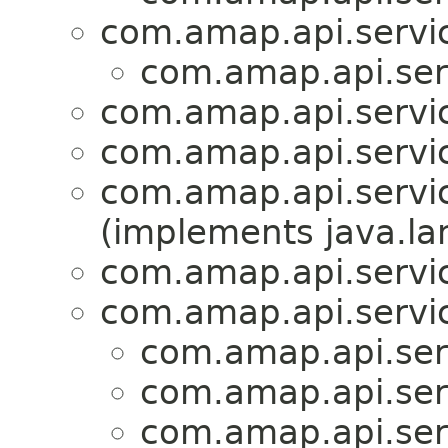
com.amap.api.servic
com.amap.api.serv
com.amap.api.servic
com.amap.api.servic
com.amap.api.servic
(implements java.la
com.amap.api.servic
com.amap.api.servic
com.amap.api.serv
com.amap.api.serv
com.amap.api.serv