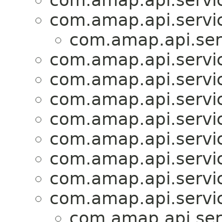
com.amap.api.servic
com.amap.api.servic
com.amap.api.serv
com.amap.api.servic
com.amap.api.servic
com.amap.api.servi
com.amap.api.servi
com.amap.api.servi
com.amap.api.servi
com.amap.api.servic
com.amap.api.servic
com.amap.api.ser