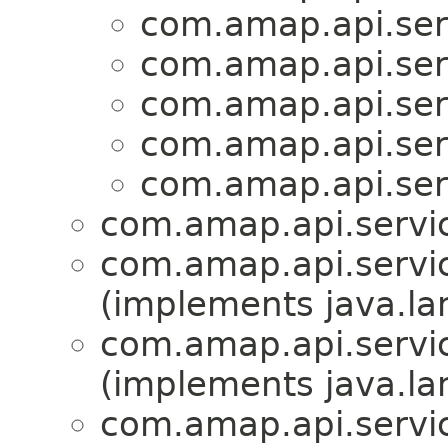
com.amap.api.serv
com.amap.api.serv
com.amap.api.serv
com.amap.api.serv
com.amap.api.serv
com.amap.api.servic
com.amap.api.servic
(implements java.la
com.amap.api.servic
(implements java.la
com.amap.api.servic