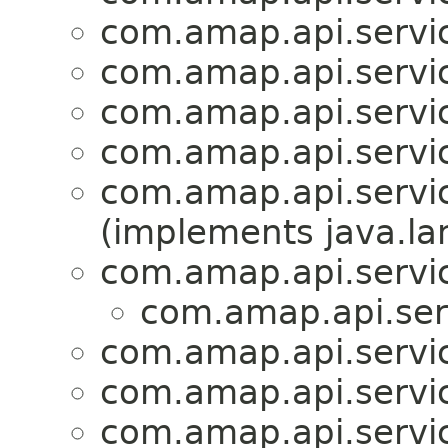
com.amap.api.servi
com.amap.api.servic
com.amap.api.servic
com.amap.api.servic
com.amap.api.servic
(implements java.la
com.amap.api.servic
com.amap.api.ser
com.amap.api.servi
com.amap.api.servi
com.amap.api.servi