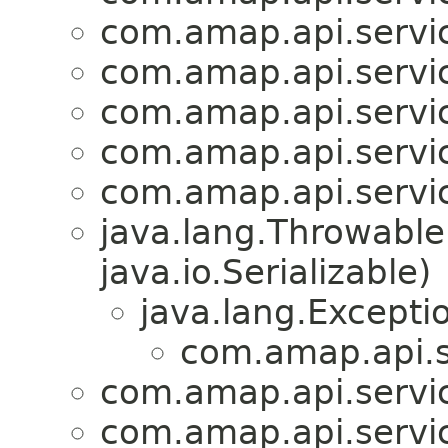
com.amap.api.servic
com.amap.api.servic
com.amap.api.servic
com.amap.api.servic
com.amap.api.servic
java.lang.Throwabl
java.io.Serializable)
java.lang.Excepti
com.amap.api.s
com.amap.api.servic
com.amap.api.servic