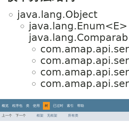
java.lang.Object
java.lang.Enum<E>
java.lang.Comparabl
com.amap.api.serv
com.amap.api.ser
com.amap.api.serv
com.amap.api.ser
概览
程序包
类
使用
树
已过时
索引
帮助
上一个
下一个
框架
无框架
所有类