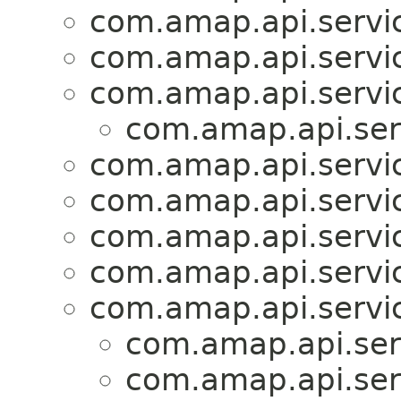
com.amap.api.servi
com.amap.api.servi
com.amap.api.servic
com.amap.api.serv
com.amap.api.servi
com.amap.api.servi
com.amap.api.servi
com.amap.api.servi
com.amap.api.servic
com.amap.api.serv
com.amap.api.serv