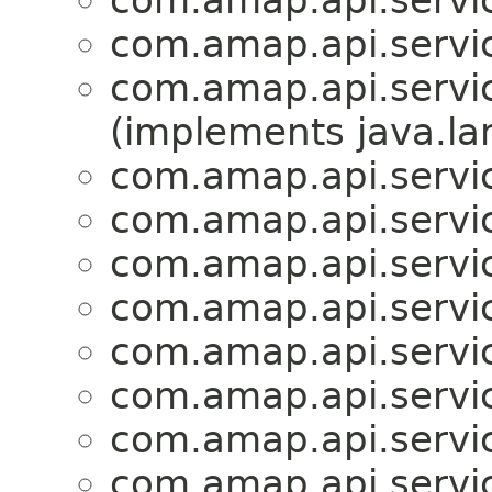
com.amap.api.service
com.amap.api.service
com.amap.api.service
(implements java.la
com.amap.api.servic
com.amap.api.servic
com.amap.api.servic
com.amap.api.servic
com.amap.api.servic
com.amap.api.servi
com.amap.api.servi
com.amap.api.servi