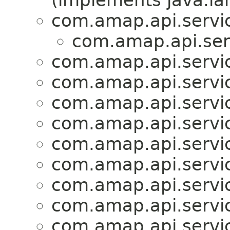
(implements java.la
com.amap.api.servic
com.amap.api.serv
com.amap.api.servic
com.amap.api.servic
com.amap.api.servic
com.amap.api.servic
com.amap.api.servic
com.amap.api.servic
com.amap.api.servic
com.amap.api.servic
com.amap.api.servi