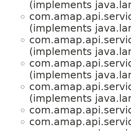
(implements java.la
com.amap.api.servic
(implements java.la
com.amap.api.servic
(implements java.la
com.amap.api.servic
(implements java.la
com.amap.api.servic
(implements java.la
com.amap.api.servic
com.amap.api.servic