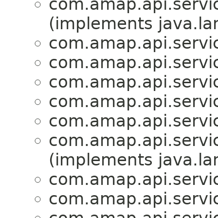
com.amap.api.servic
(implements java.la
com.amap.api.servic
com.amap.api.servic
com.amap.api.servic
com.amap.api.servic
com.amap.api.servic
com.amap.api.servic
(implements java.la
com.amap.api.servic
com.amap.api.service