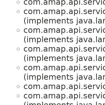
com.amap.api.servic
com.amap.api.servic
(implements java.la
com.amap.api.servic
(implements java.la
com.amap.api.servic
(implements java.la
com.amap.api.servic
(implements java.la
com.amap.api.servic
com.amap.api.servic