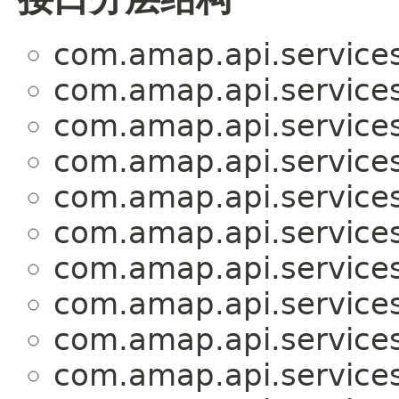
com.amap.api.services
com.amap.api.services
com.amap.api.services
com.amap.api.services
com.amap.api.services.
com.amap.api.service
com.amap.api.services
com.amap.api.services
com.amap.api.services
com.amap.api.services