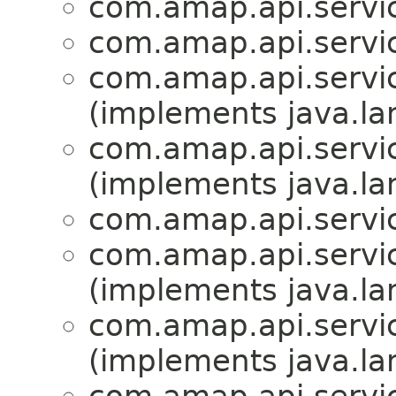
com.amap.api.servic
com.amap.api.servic
com.amap.api.servic
(implements java.la
com.amap.api.servic
(implements java.la
com.amap.api.servic
com.amap.api.servic
(implements java.la
com.amap.api.servic
(implements java.la