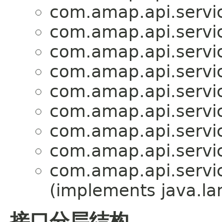
com.amap.api.servic
com.amap.api.servic
com.amap.api.servic
com.amap.api.servic
com.amap.api.servic
com.amap.api.servi
com.amap.api.servic
com.amap.api.servi
com.amap.api.servi
(implements java.la
接口分层结构