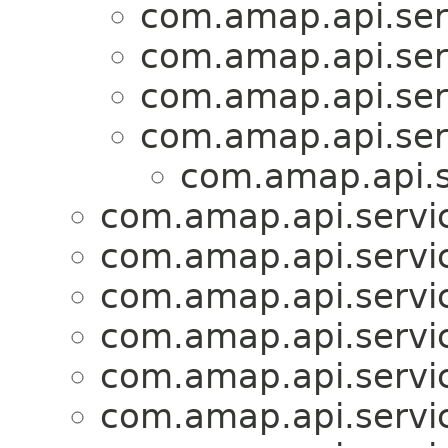
com.amap.api.serv
com.amap.api.serv
com.amap.api.serv
com.amap.api.serv
com.amap.api.s
com.amap.api.servic
com.amap.api.servic
com.amap.api.servic
com.amap.api.servic
com.amap.api.servic
com.amap.api.servic