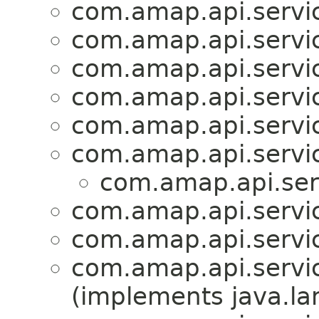
com.amap.api.servic
com.amap.api.servic
com.amap.api.servic
com.amap.api.servic
com.amap.api.servic
com.amap.api.servic
com.amap.api.ser
com.amap.api.servic
com.amap.api.servic
com.amap.api.servic
(implements java.la