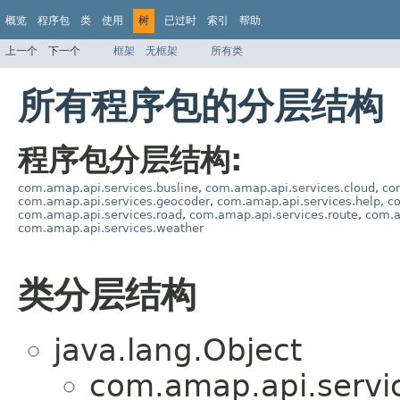
概览
程序包
类
使用
树
已过时
索引
帮助
上一个
下一个
框架
无框架
所有类
所有程序包的分层结构
程序包分层结构:
com.amap.api.services.busline
,
com.amap.api.services.cloud
,
co
com.amap.api.services.geocoder
,
com.amap.api.services.help
,
c
com.amap.api.services.road
,
com.amap.api.services.route
,
com.a
com.amap.api.services.weather
类分层结构
java.lang.Object
com.amap.api.servi