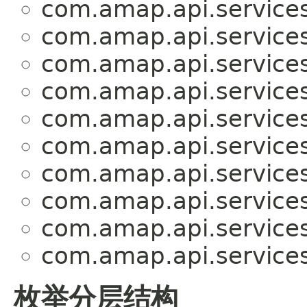
com.amap.api.services
com.amap.api.services
com.amap.api.services
com.amap.api.services
com.amap.api.services
com.amap.api.services
com.amap.api.services
com.amap.api.services
com.amap.api.services
com.amap.api.services
枚举分层结构