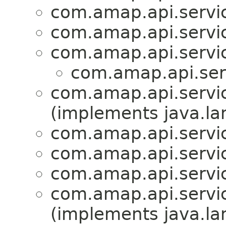
com.amap.api.servic
com.amap.api.servi
com.amap.api.servic
com.amap.api.serv
com.amap.api.servic
(implements java.la
com.amap.api.servic
com.amap.api.servic
com.amap.api.servic
com.amap.api.servic
(implements java.la